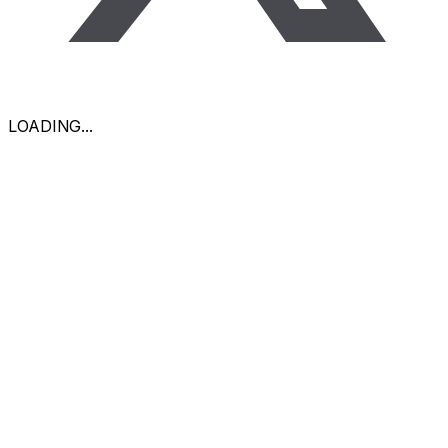
LOADING
...